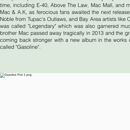
time, including E-40, Above The Law, Mac Mall, and 
Mac & A.K, as ferocious fans awaited the next release
Noble from Tupac's Outlaws, and Bay Area artists like
was called "Legendary" which was also garnered much 
brother Mac passed away tragically in 2013 and the gr
coming back stronger with a new album in the works ca
called "Gasoline".