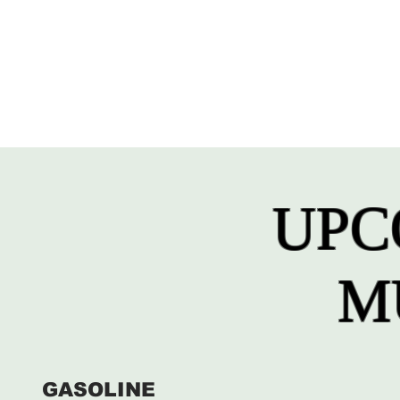
UPC
M
GASOLINE