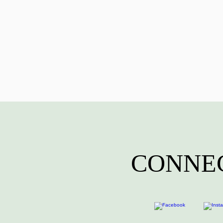
CONNEC