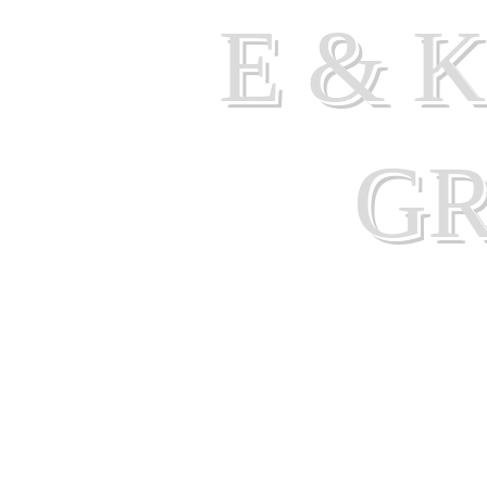
E & 
G