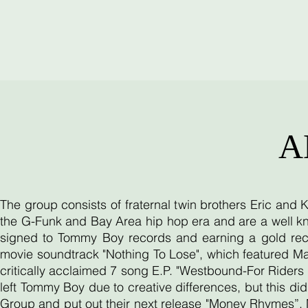
A
The group consists of fraternal twin brothers Eric and
the G-Funk and Bay Area hip hop era and are a well kn
signed to Tommy Boy records and earning a gold reco
movie soundtrack "Nothing To Lose", which featured Ma
critically acclaimed 7 song E.P. "Westbound-For Riders O
left Tommy Boy due to creative differences, but this d
Group and put out their next release "Money Rhymes”. 