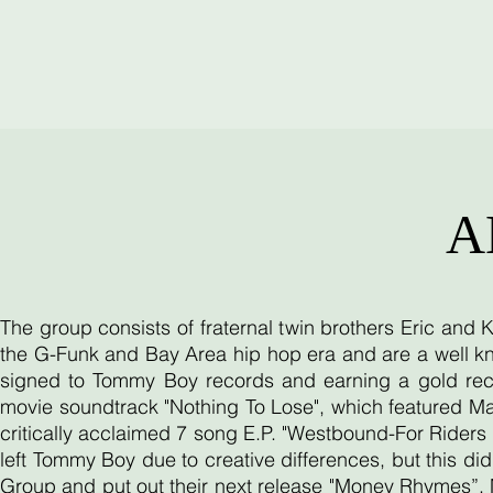
A
The group consists of fraternal twin brothers Eric and
the G-Funk and Bay Area hip hop era and are a well kn
signed to Tommy Boy records and earning a gold reco
movie soundtrack "Nothing To Lose", which featured Ma
critically acclaimed 7 song E.P. "Westbound-For Riders O
left Tommy Boy due to creative differences, but this d
Group and put out their next release "Money Rhymes”. 