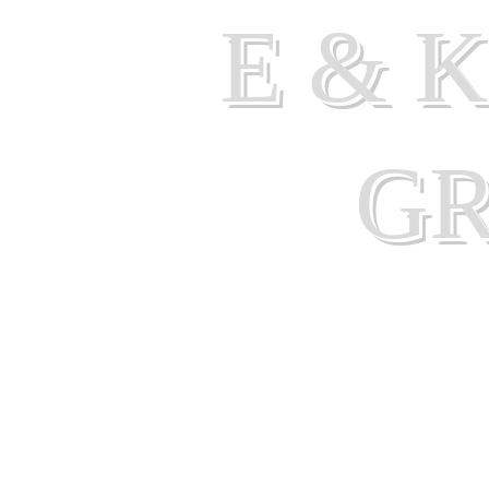
E & 
G