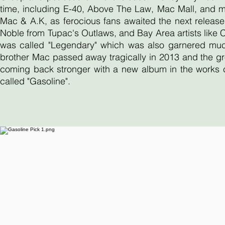
time, including E-40, Above The Law, Mac Mall, and 
Mac & A.K, as ferocious fans awaited the next release
Noble from Tupac's Outlaws, and Bay Area artists like
was called "Legendary" which was also garnered much 
brother Mac passed away tragically in 2013 and the gr
coming back stronger with a new album in the works ca
called "Gasoline".