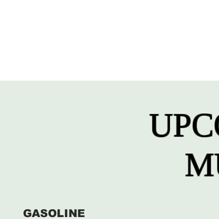
UPC
M
GASOLINE