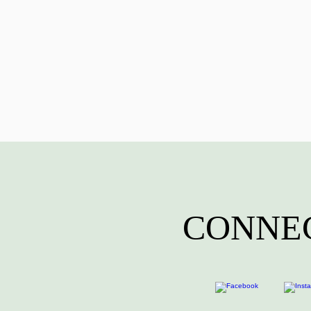
CONNEC