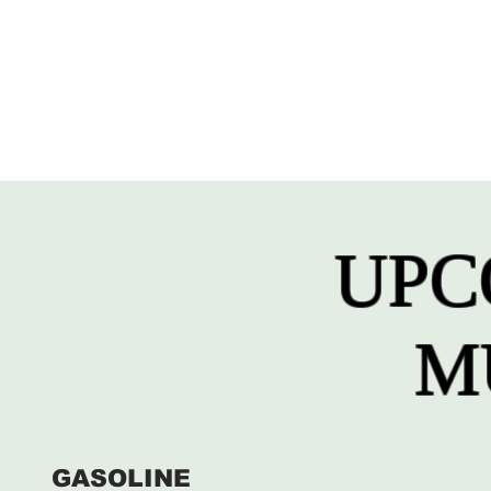
UPC
M
GASOLINE