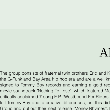
A
The group consists of fraternal twin brothers Eric and
the G-Funk and Bay Area hip hop era and are a well kn
signed to Tommy Boy records and earning a gold reco
movie soundtrack "Nothing To Lose", which featured Ma
critically acclaimed 7 song E.P. "Westbound-For Riders O
left Tommy Boy due to creative differences, but this d
Group and put out their next release "Money Rhymes”. 