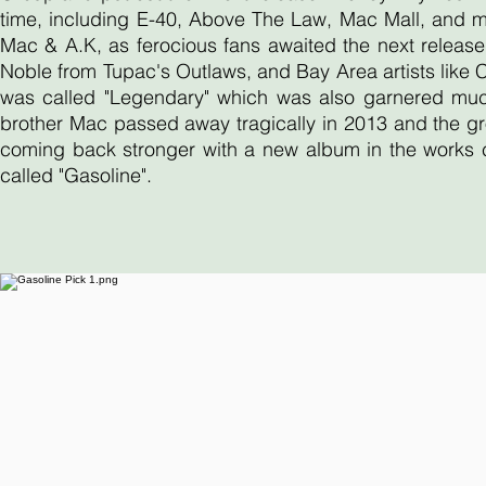
time, including E-40, Above The Law, Mac Mall, and 
Mac & A.K, as ferocious fans awaited the next release
Noble from Tupac's Outlaws, and Bay Area artists like
was called "Legendary" which was also garnered much 
brother Mac passed away tragically in 2013 and the gr
coming back stronger with a new album in the works ca
called "Gasoline".