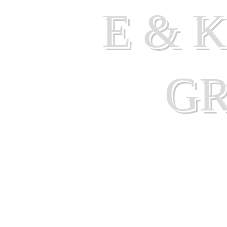
E & 
G