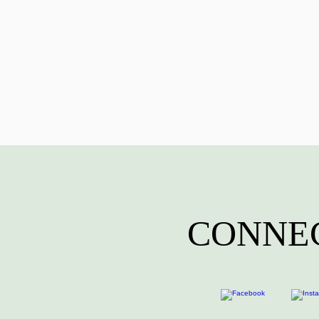
CONNEC