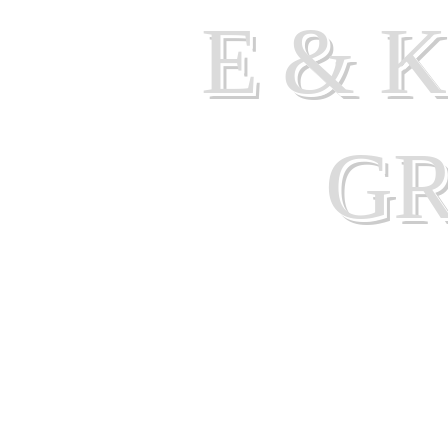
E & 
G