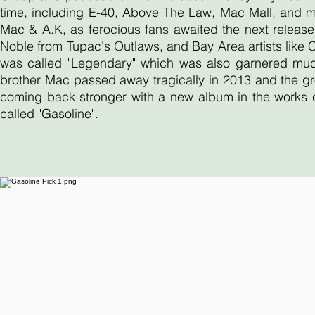
time, including E-40, Above The Law, Mac Mall, and 
Mac & A.K, as ferocious fans awaited the next release
Noble from Tupac's Outlaws, and Bay Area artists like
was called "Legendary" which was also garnered much 
brother Mac passed away tragically in 2013 and the gr
coming back stronger with a new album in the works ca
called "Gasoline".