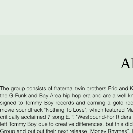
A
The group consists of fraternal twin brothers Eric and
the G-Funk and Bay Area hip hop era and are a well kn
signed to Tommy Boy records and earning a gold reco
movie soundtrack "Nothing To Lose", which featured Ma
critically acclaimed 7 song E.P. "Westbound-For Riders O
left Tommy Boy due to creative differences, but this d
Group and put out their next release "Money Rhymes”. 