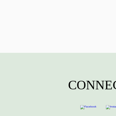
CONNEC