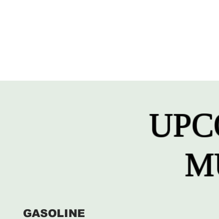
UPC
M
GASOLINE