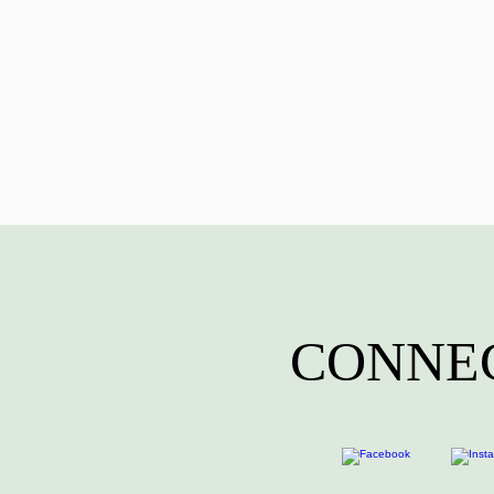
CONNEC