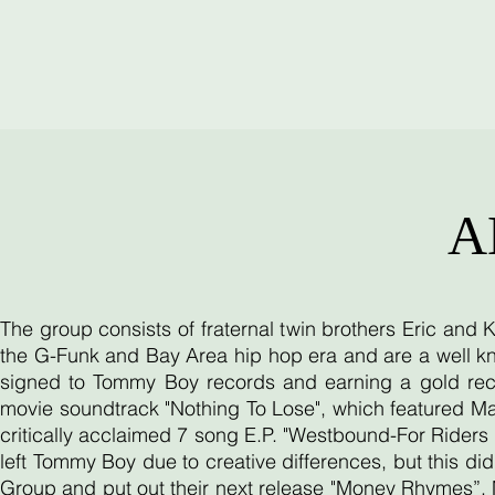
A
The group consists of fraternal twin brothers Eric and
the G-Funk and Bay Area hip hop era and are a well kn
signed to Tommy Boy records and earning a gold reco
movie soundtrack "Nothing To Lose", which featured Ma
critically acclaimed 7 song E.P. "Westbound-For Riders O
left Tommy Boy due to creative differences, but this d
Group and put out their next release "Money Rhymes”. 