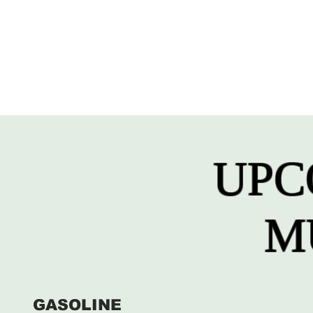
UPC
M
GASOLINE