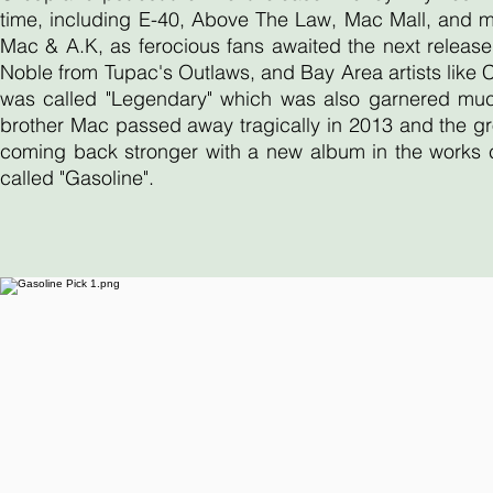
time, including E-40, Above The Law, Mac Mall, and 
Mac & A.K, as ferocious fans awaited the next release
Noble from Tupac's Outlaws, and Bay Area artists like
was called "Legendary" which was also garnered much 
brother Mac passed away tragically in 2013 and the gr
coming back stronger with a new album in the works ca
called "Gasoline".