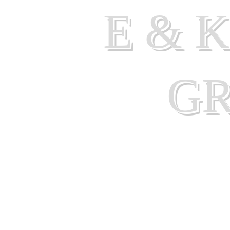
E & 
G