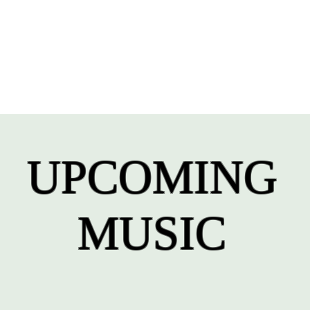
UPCOMING
MUSIC