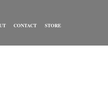
UT
CONTACT
STORE