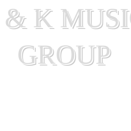
 & K MUS
GROUP