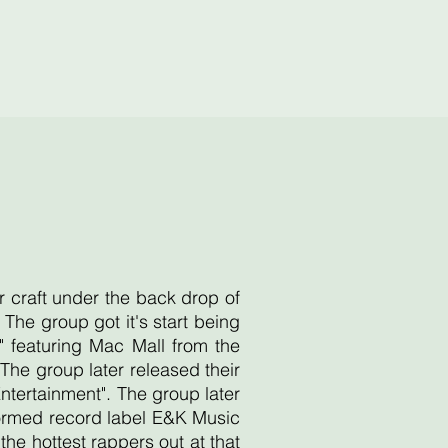
r craft under the back drop of
he group got it's start being
 featuring Mac Mall from the
he group later released their
Entertainment". The group later
 formed record label E&K Music
e hottest rappers out at that