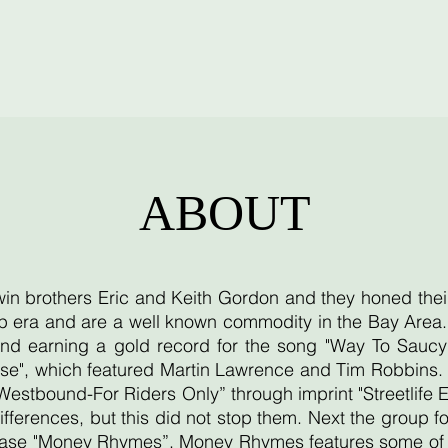
ABOUT
twin brothers Eric and Keith Gordon and they honed thei
 era and are a well known commodity in the Bay Area. T
d earning a gold record for the song "Way To Saucy"
se", which featured Martin Lawrence and Tim Robbins. T
"Westbound-For Riders Only” through imprint "Streetlife 
ifferences, but this did not stop them. Next the group
lease "Money Rhymes”. Money Rhymes features some of th