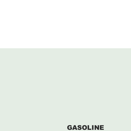
GASOLINE