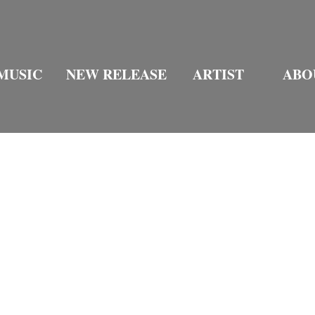
MUSIC
NEW RELEASE
ARTIST
ABO