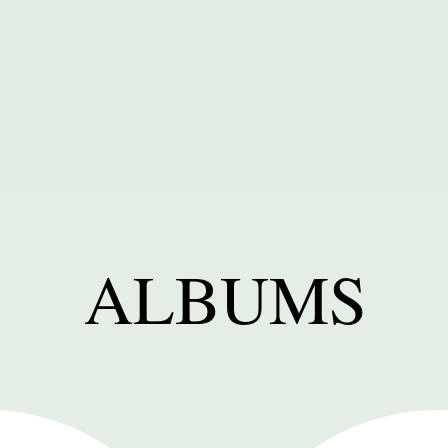
ALBUMS