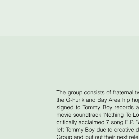
The group consists of fraternal 
the G-Funk and Bay Area hip hop
signed to Tommy Boy records an
movie soundtrack "Nothing To Lo
critically acclaimed 7 song E.P. 
left Tommy Boy due to creative d
Group and put out their next re