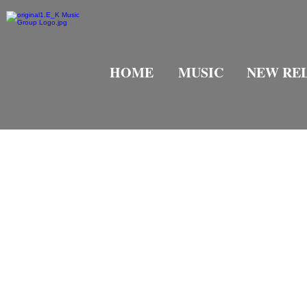
HOME
MUSIC
NEW RE