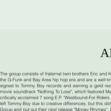
A
The group consists of fraternal twin brothers Eric and
the G-Funk and Bay Area hip hop era and are a well kn
signed to Tommy Boy records and earning a gold reco
movie soundtrack "Nothing To Lose", which featured Ma
critically acclaimed 7 song E.P. "Westbound-For Riders O
left Tommy Boy due to creative differences, but this d
Group and put out their next release "Money Rhymes”. 