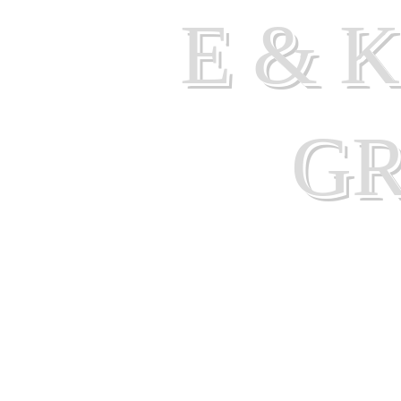
E & 
G