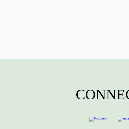
CONNEC