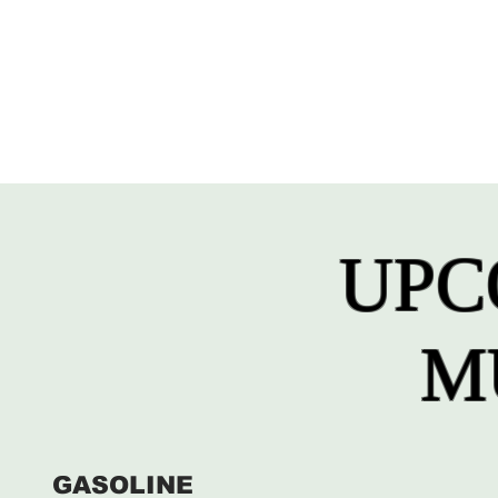
UPC
M
GASOLINE