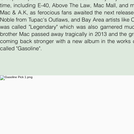
time, including E-40, Above The Law, Mac Mall, and 
Mac & A.K, as ferocious fans awaited the next release
Noble from Tupac's Outlaws, and Bay Area artists like
was called "Legendary" which was also garnered much 
brother Mac passed away tragically in 2013 and the gr
coming back stronger with a new album in the works ca
called "Gasoline".