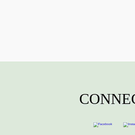
CONNEC