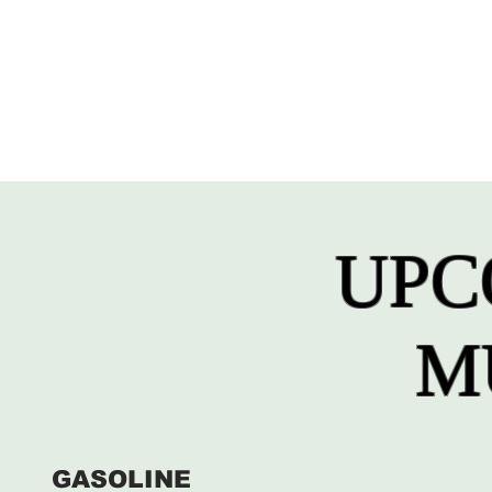
UPC
M
GASOLINE