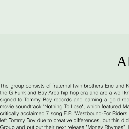
A
The group consists of fraternal twin brothers Eric and
the G-Funk and Bay Area hip hop era and are a well kn
signed to Tommy Boy records and earning a gold reco
movie soundtrack "Nothing To Lose", which featured Ma
critically acclaimed 7 song E.P. "Westbound-For Riders O
left Tommy Boy due to creative differences, but this d
Group and put out their next release "Money Rhymes”. 