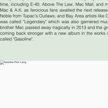
time, including E-40, Above The Law, Mac Mall, and 
Mac & A.K, as ferocious fans awaited the next release
Noble from Tupac's Outlaws, and Bay Area artists like
was called "Legendary" which was also garnered much 
brother Mac passed away tragically in 2013 and the gr
coming back stronger with a new album in the works ca
called "Gasoline".