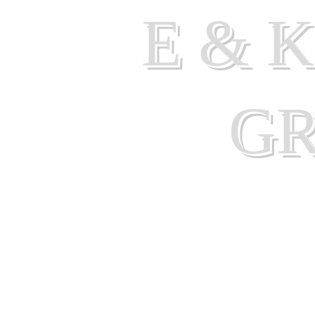
E & 
G