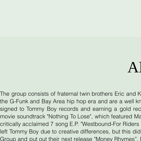
A
The group consists of fraternal twin brothers Eric and
the G-Funk and Bay Area hip hop era and are a well kn
signed to Tommy Boy records and earning a gold reco
movie soundtrack "Nothing To Lose", which featured Ma
critically acclaimed 7 song E.P. "Westbound-For Riders O
left Tommy Boy due to creative differences, but this d
Group and put out their next release "Money Rhymes”. 