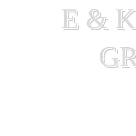
E & 
G