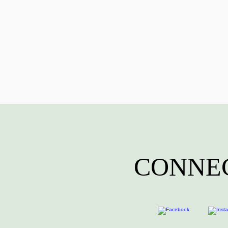
CONNEC