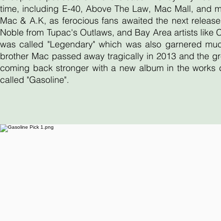
time, including E-40, Above The Law, Mac Mall, and 
Mac & A.K, as ferocious fans awaited the next release
Noble from Tupac's Outlaws, and Bay Area artists like
was called "Legendary" which was also garnered much 
brother Mac passed away tragically in 2013 and the gr
coming back stronger with a new album in the works ca
called "Gasoline".