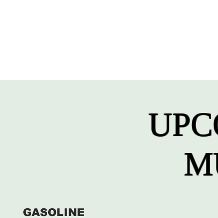
UPC
M
GASOLINE