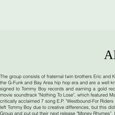
A
The group consists of fraternal twin brothers Eric and
the G-Funk and Bay Area hip hop era and are a well kn
signed to Tommy Boy records and earning a gold reco
movie soundtrack "Nothing To Lose", which featured Ma
critically acclaimed 7 song E.P. "Westbound-For Riders O
left Tommy Boy due to creative differences, but this d
Group and put out their next release "Money Rhymes”. 