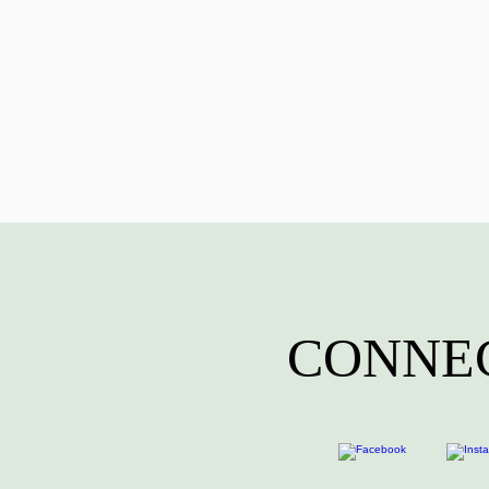
CONNEC