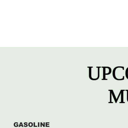
UPC
M
GASOLINE