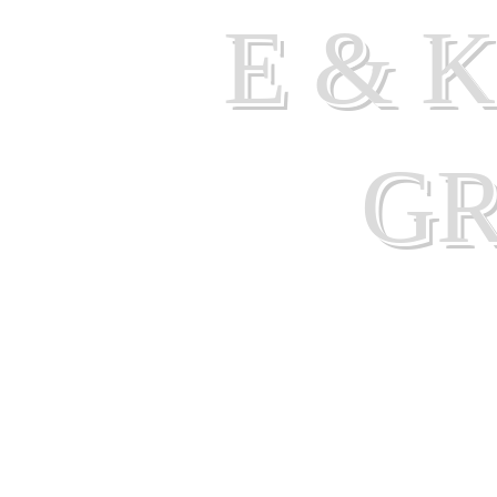
E & 
G