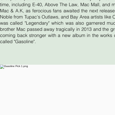
time, including E-40, Above The Law, Mac Mall, and 
Mac & A.K, as ferocious fans awaited the next release
Noble from Tupac's Outlaws, and Bay Area artists like
was called "Legendary" which was also garnered much 
brother Mac passed away tragically in 2013 and the gr
coming back stronger with a new album in the works ca
called "Gasoline".