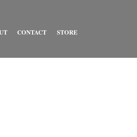
UT
CONTACT
STORE