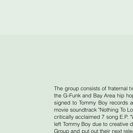
The group consists of fraternal 
the G-Funk and Bay Area hip hop
signed to Tommy Boy records an
movie soundtrack "Nothing To Lo
critically acclaimed 7 song E.P. 
left Tommy Boy due to creative d
Group and put out their next re