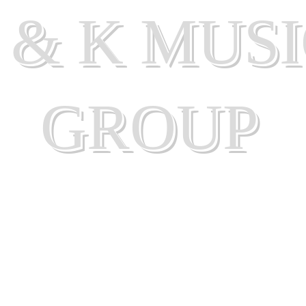
 & K MUS
GROUP