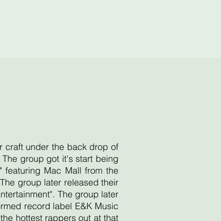
r craft under the back drop of
he group got it's start being
 featuring Mac Mall from the
he group later released their
Entertainment". The group later
 formed record label E&K Music
e hottest rappers out at that