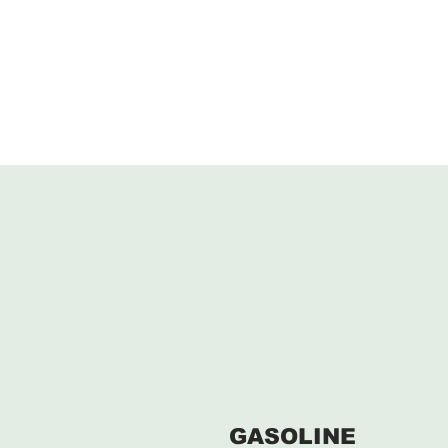
GASOLINE