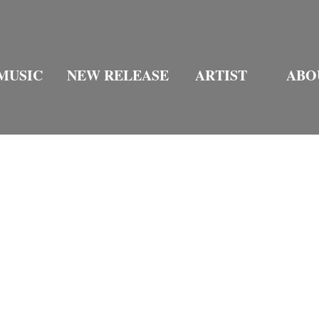
MUSIC
NEW RELEASE
ARTIST
ABO