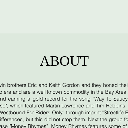
ABOUT
twin brothers Eric and Keith Gordon and they honed thei
 era and are a well known commodity in the Bay Area. T
d earning a gold record for the song "Way To Saucy"
se", which featured Martin Lawrence and Tim Robbins. T
"Westbound-For Riders Only” through imprint "Streetlife 
ifferences, but this did not stop them. Next the group
lease "Money Rhymes”. Money Rhymes features some of th