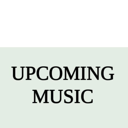
UPCOMING
MUSIC