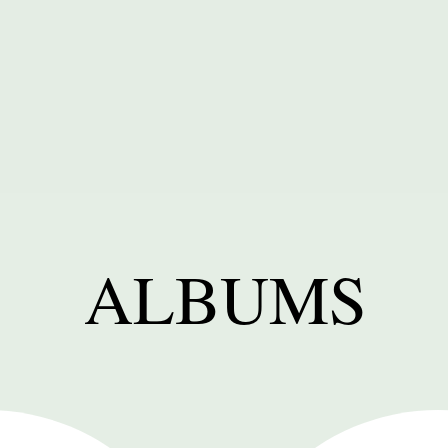
ALBUMS