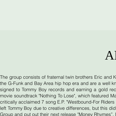
A
The group consists of fraternal twin brothers Eric and
the G-Funk and Bay Area hip hop era and are a well kn
signed to Tommy Boy records and earning a gold reco
movie soundtrack "Nothing To Lose", which featured Ma
critically acclaimed 7 song E.P. "Westbound-For Riders O
left Tommy Boy due to creative differences, but this d
Group and put out their next release "Money Rhymes”. 