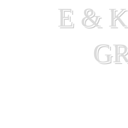
E & 
G