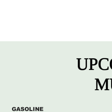
UPC
M
GASOLINE