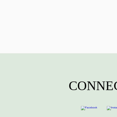
CONNEC