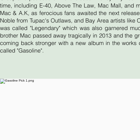
time, including E-40, Above The Law, Mac Mall, and 
Mac & A.K, as ferocious fans awaited the next release
Noble from Tupac's Outlaws, and Bay Area artists like
was called "Legendary" which was also garnered much 
brother Mac passed away tragically in 2013 and the gr
coming back stronger with a new album in the works ca
called "Gasoline".