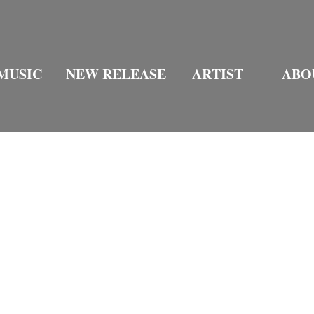
MUSIC
NEW RELEASE
ARTIST
ABO