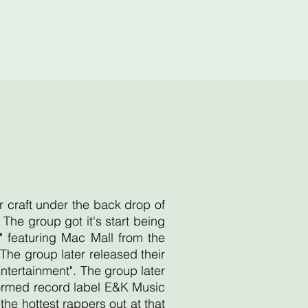
r craft under the back drop of
he group got it's start being
 featuring Mac Mall from the
he group later released their
Entertainment". The group later
 formed record label E&K Music
e hottest rappers out at that