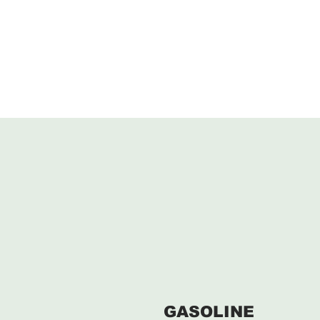
GASOLINE