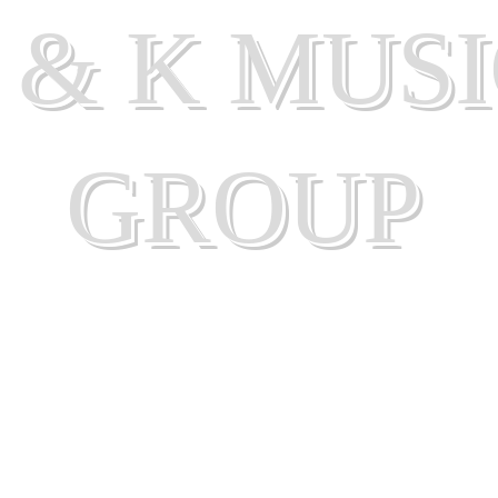
 & K MUS
GROUP