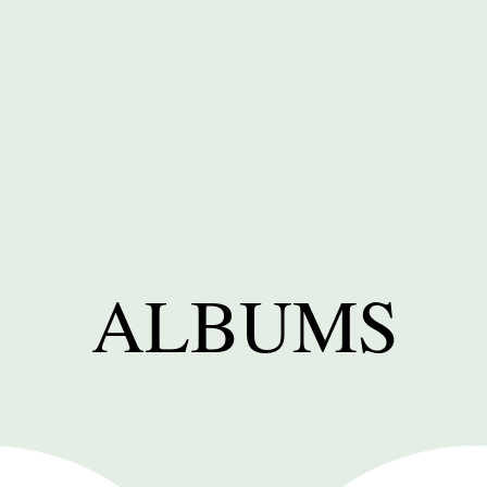
ALBUMS