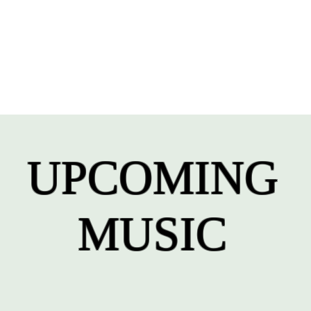
UPCOMING
MUSIC