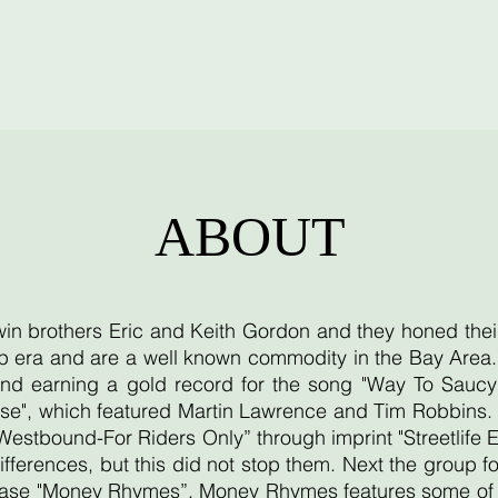
ABOUT
twin brothers Eric and Keith Gordon and they honed thei
 era and are a well known commodity in the Bay Area. T
d earning a gold record for the song "Way To Saucy"
se", which featured Martin Lawrence and Tim Robbins. T
"Westbound-For Riders Only” through imprint "Streetlife 
ifferences, but this did not stop them. Next the group
lease "Money Rhymes”. Money Rhymes features some of th