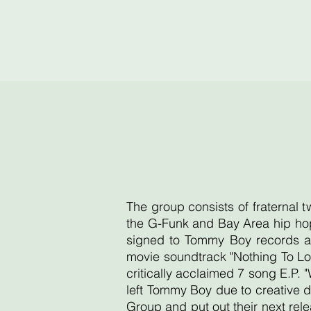
The group consists of fraternal 
the G-Funk and Bay Area hip hop
signed to Tommy Boy records an
movie soundtrack "Nothing To Lo
critically acclaimed 7 song E.P. 
left Tommy Boy due to creative d
Group and put out their next re