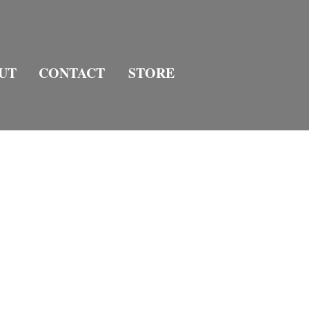
UT
CONTACT
STORE