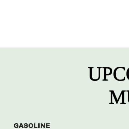
UPC
M
GASOLINE