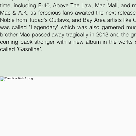
time, including E-40, Above The Law, Mac Mall, and 
Mac & A.K, as ferocious fans awaited the next release
Noble from Tupac's Outlaws, and Bay Area artists like
was called "Legendary" which was also garnered much 
brother Mac passed away tragically in 2013 and the gr
coming back stronger with a new album in the works ca
called "Gasoline".