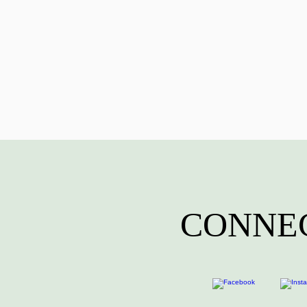
CONNEC