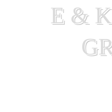
E & 
G