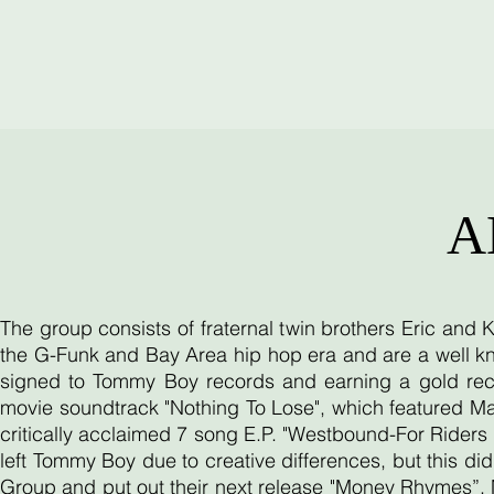
A
The group consists of fraternal twin brothers Eric and
the G-Funk and Bay Area hip hop era and are a well kn
signed to Tommy Boy records and earning a gold reco
movie soundtrack "Nothing To Lose", which featured Ma
critically acclaimed 7 song E.P. "Westbound-For Riders O
left Tommy Boy due to creative differences, but this d
Group and put out their next release "Money Rhymes”. 