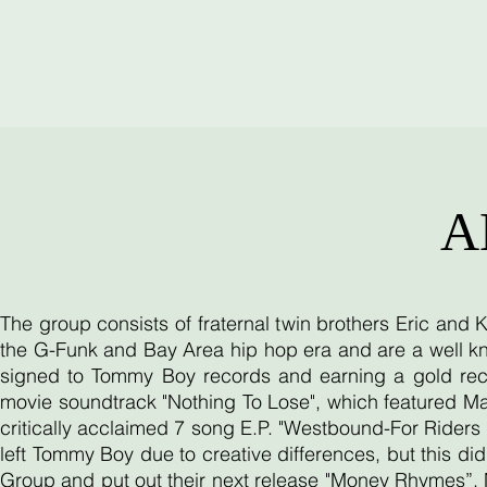
A
The group consists of fraternal twin brothers Eric and
the G-Funk and Bay Area hip hop era and are a well kn
signed to Tommy Boy records and earning a gold reco
movie soundtrack "Nothing To Lose", which featured Ma
critically acclaimed 7 song E.P. "Westbound-For Riders O
left Tommy Boy due to creative differences, but this d
Group and put out their next release "Money Rhymes”. 