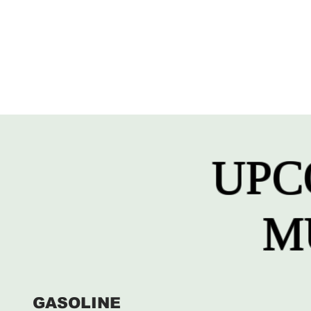
UPC
M
GASOLINE