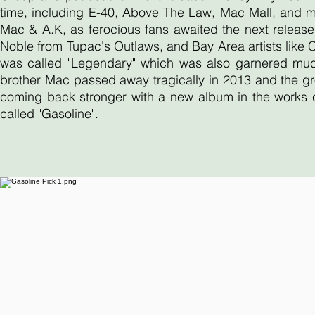
time, including E-40, Above The Law, Mac Mall, and 
Mac & A.K, as ferocious fans awaited the next release
Noble from Tupac's Outlaws, and Bay Area artists like
was called "Legendary" which was also garnered much 
brother Mac passed away tragically in 2013 and the gr
coming back stronger with a new album in the works ca
called "Gasoline".