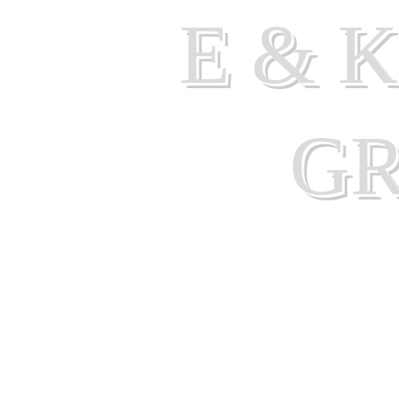
E & 
G