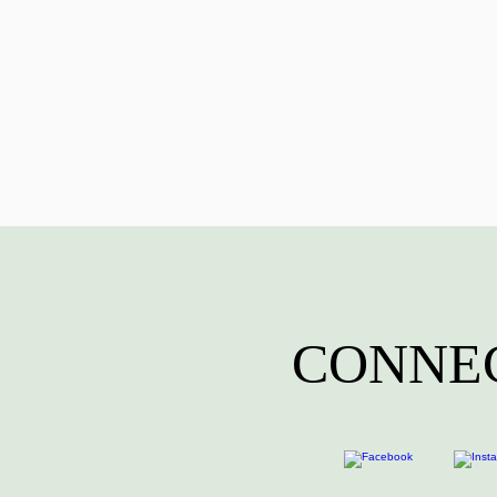
CONNEC