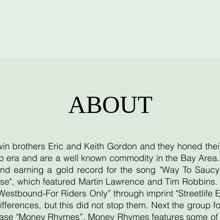
ABOUT
twin brothers Eric and Keith Gordon and they honed thei
 era and are a well known commodity in the Bay Area. T
d earning a gold record for the song "Way To Saucy"
se", which featured Martin Lawrence and Tim Robbins. T
"Westbound-For Riders Only” through imprint "Streetlife 
ifferences, but this did not stop them. Next the group
lease "Money Rhymes”. Money Rhymes features some of th