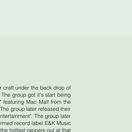
r craft under the back drop of
he group got it's start being
 featuring Mac Mall from the
he group later released their
Entertainment". The group later
 formed record label E&K Music
e hottest rappers out at that