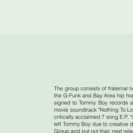
The group consists of fraternal 
the G-Funk and Bay Area hip hop
signed to Tommy Boy records an
movie soundtrack "Nothing To Lo
critically acclaimed 7 song E.P. 
left Tommy Boy due to creative d
Group and put out their next re