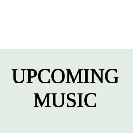
UPCOMING
MUSIC