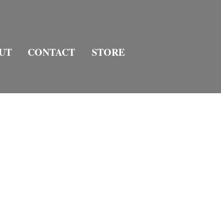
UT
CONTACT
STORE