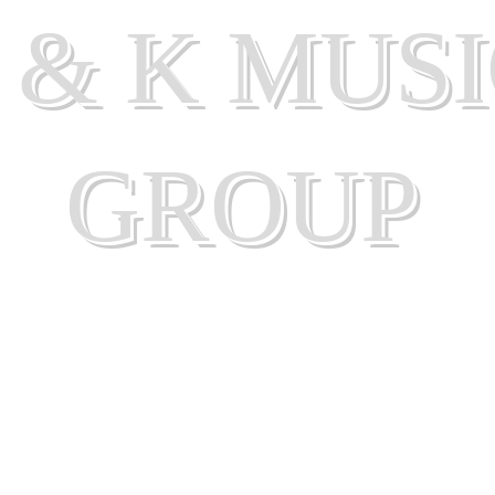
 & K MUS
GROUP