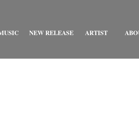
MUSIC
NEW RELEASE
ARTIST
ABO