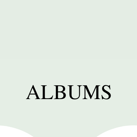
ALBUMS