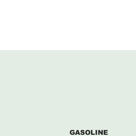
GASOLINE