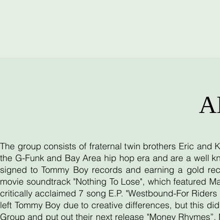
A
The group consists of fraternal twin brothers Eric and
the G-Funk and Bay Area hip hop era and are a well kn
signed to Tommy Boy records and earning a gold reco
movie soundtrack "Nothing To Lose", which featured Ma
critically acclaimed 7 song E.P. "Westbound-For Riders O
left Tommy Boy due to creative differences, but this d
Group and put out their next release "Money Rhymes”. 