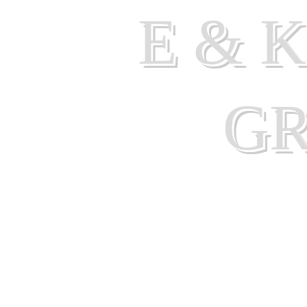
E & 
G