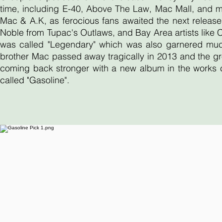
time, including E-40, Above The Law, Mac Mall, and 
Mac & A.K, as ferocious fans awaited the next release
Noble from Tupac's Outlaws, and Bay Area artists like
was called "Legendary" which was also garnered much 
brother Mac passed away tragically in 2013 and the gr
coming back stronger with a new album in the works ca
called "Gasoline".