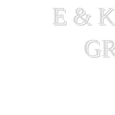
E & 
G