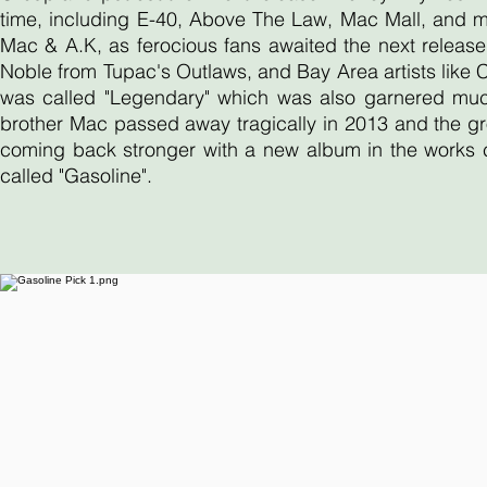
time, including E-40, Above The Law, Mac Mall, and 
Mac & A.K, as ferocious fans awaited the next release
Noble from Tupac's Outlaws, and Bay Area artists like
was called "Legendary" which was also garnered much 
brother Mac passed away tragically in 2013 and the gr
coming back stronger with a new album in the works ca
called "Gasoline".