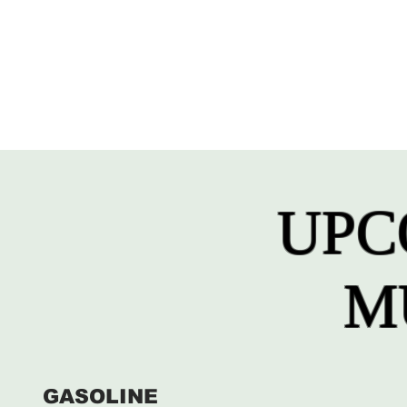
UPC
M
GASOLINE