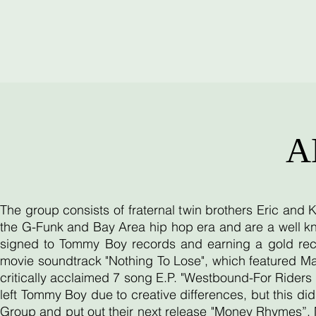
A
The group consists of fraternal twin brothers Eric and
the G-Funk and Bay Area hip hop era and are a well kn
signed to Tommy Boy records and earning a gold reco
movie soundtrack "Nothing To Lose", which featured Ma
critically acclaimed 7 song E.P. "Westbound-For Riders O
left Tommy Boy due to creative differences, but this d
Group and put out their next release "Money Rhymes”. 