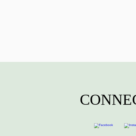
CONNEC