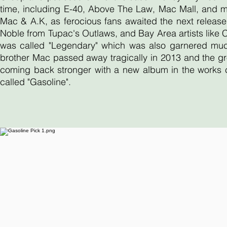
time, including E-40, Above The Law, Mac Mall, and 
Mac & A.K, as ferocious fans awaited the next release
Noble from Tupac's Outlaws, and Bay Area artists like
was called "Legendary" which was also garnered much 
brother Mac passed away tragically in 2013 and the gr
coming back stronger with a new album in the works ca
called "Gasoline".