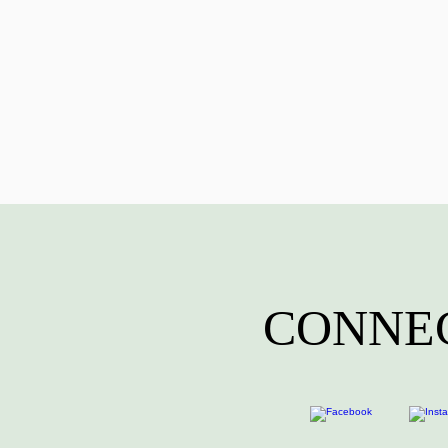
CONNEC