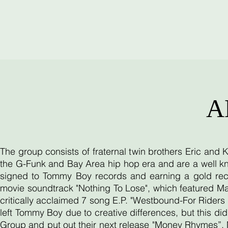
A
The group consists of fraternal twin brothers Eric and
the G-Funk and Bay Area hip hop era and are a well kn
signed to Tommy Boy records and earning a gold reco
movie soundtrack "Nothing To Lose", which featured Ma
critically acclaimed 7 song E.P. "Westbound-For Riders O
left Tommy Boy due to creative differences, but this d
Group and put out their next release "Money Rhymes”. 