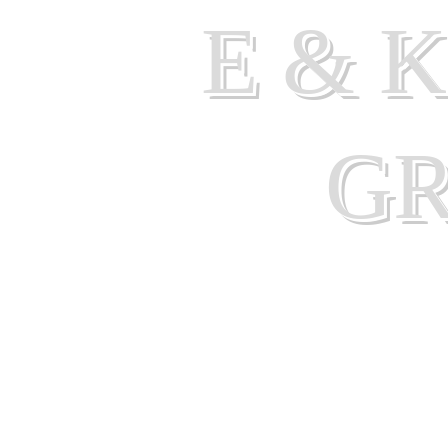
E & 
G