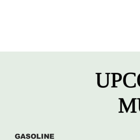
UPC
M
GASOLINE