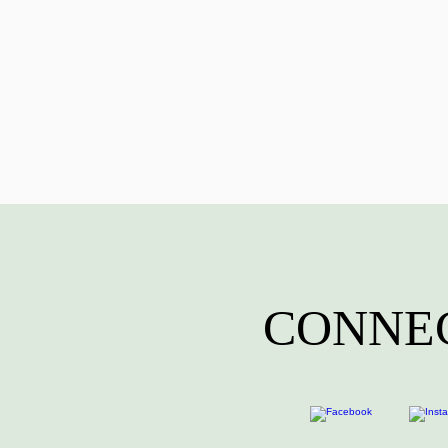
CONNEC