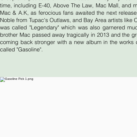
time, including E-40, Above The Law, Mac Mall, and 
Mac & A.K, as ferocious fans awaited the next release
Noble from Tupac's Outlaws, and Bay Area artists like
was called "Legendary" which was also garnered much 
brother Mac passed away tragically in 2013 and the gr
coming back stronger with a new album in the works ca
called "Gasoline".