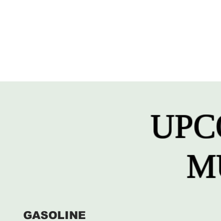
UPC
M
GASOLINE