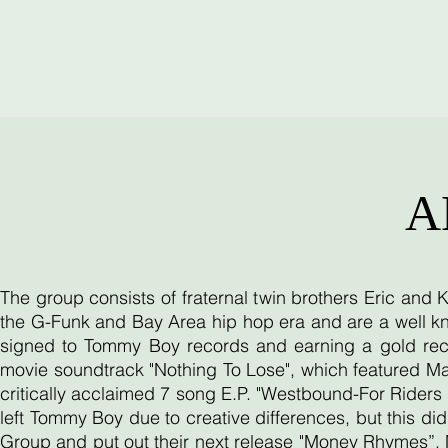
A
The group consists of fraternal twin brothers Eric and
the G-Funk and Bay Area hip hop era and are a well kn
signed to Tommy Boy records and earning a gold reco
movie soundtrack "Nothing To Lose", which featured Ma
critically acclaimed 7 song E.P. "Westbound-For Riders O
left Tommy Boy due to creative differences, but this d
Group and put out their next release "Money Rhymes”. 