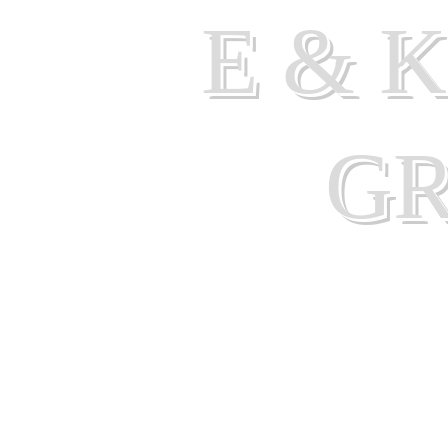
E & 
G