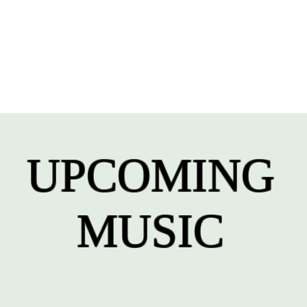
UPCOMING
MUSIC