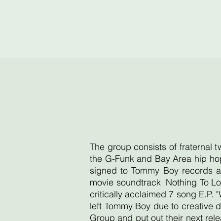
The group consists of fraternal 
the G-Funk and Bay Area hip hop
signed to Tommy Boy records an
movie soundtrack "Nothing To Lo
critically acclaimed 7 song E.P. 
left Tommy Boy due to creative d
Group and put out their next re