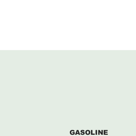
GASOLINE