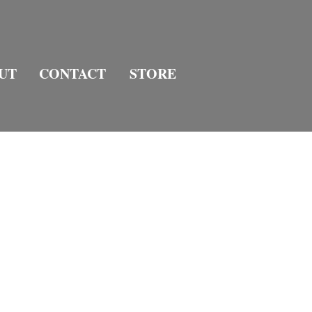
UT
CONTACT
STORE