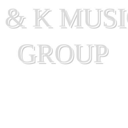
 & K MUS
GROUP