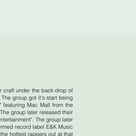
r craft under the back drop of
he group got it's start being
 featuring Mac Mall from the
he group later released their
Entertainment". The group later
 formed record label E&K Music
e hottest rappers out at that