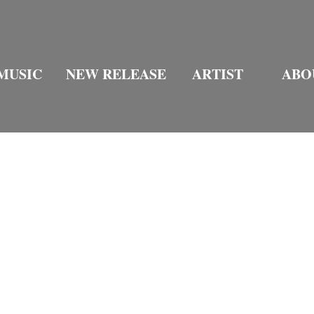
MUSIC
NEW RELEASE
ARTIST
ABO