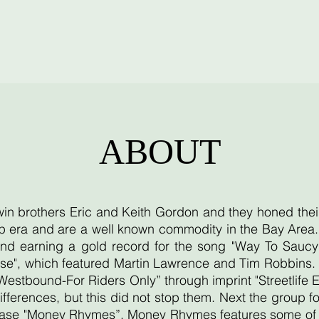
ABOUT
twin brothers Eric and Keith Gordon and they honed thei
 era and are a well known commodity in the Bay Area. T
d earning a gold record for the song "Way To Saucy"
se", which featured Martin Lawrence and Tim Robbins. T
"Westbound-For Riders Only” through imprint "Streetlife 
ifferences, but this did not stop them. Next the group
lease "Money Rhymes”. Money Rhymes features some of th