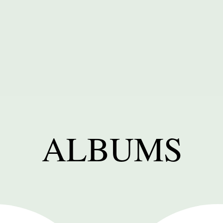
ALBUMS