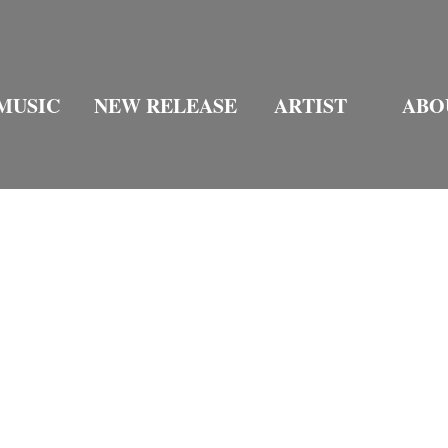
MUSIC
NEW RELEASE
ARTIST
ABO