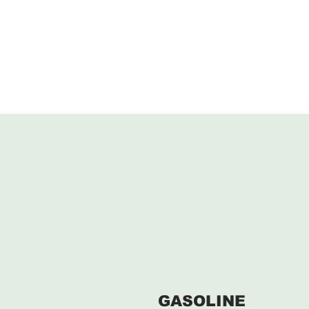
GASOLINE