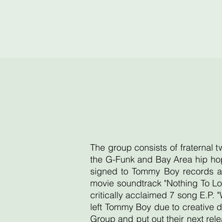
The group consists of fraternal 
the G-Funk and Bay Area hip hop
signed to Tommy Boy records an
movie soundtrack "Nothing To Lo
critically acclaimed 7 song E.P. 
left Tommy Boy due to creative d
Group and put out their next re