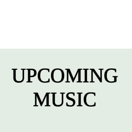
UPCOMING
MUSIC