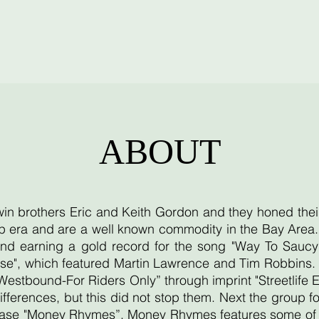
ABOUT
twin brothers Eric and Keith Gordon and they honed thei
 era and are a well known commodity in the Bay Area. T
d earning a gold record for the song "Way To Saucy"
se", which featured Martin Lawrence and Tim Robbins. T
"Westbound-For Riders Only” through imprint "Streetlife 
ifferences, but this did not stop them. Next the group
lease "Money Rhymes”. Money Rhymes features some of th