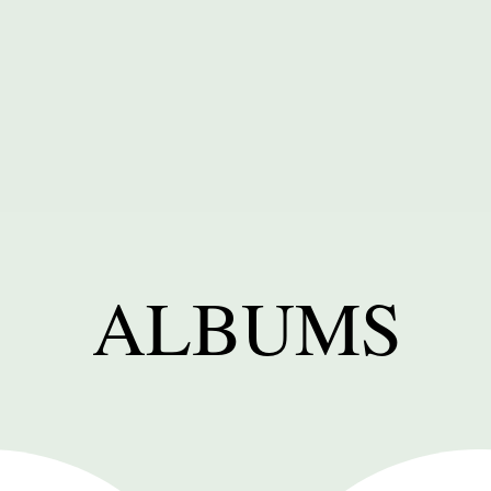
ALBUMS