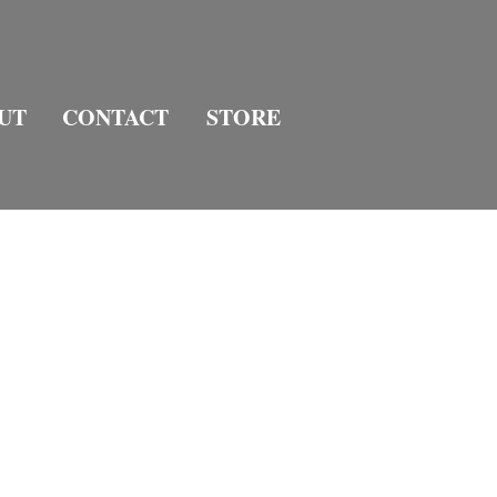
UT
CONTACT
STORE