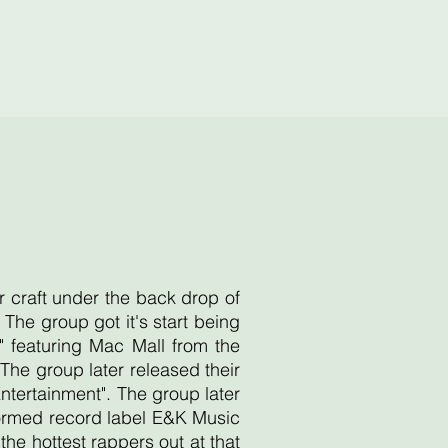
r craft under the back drop of
he group got it's start being
 featuring Mac Mall from the
he group later released their
Entertainment". The group later
 formed record label E&K Music
e hottest rappers out at that