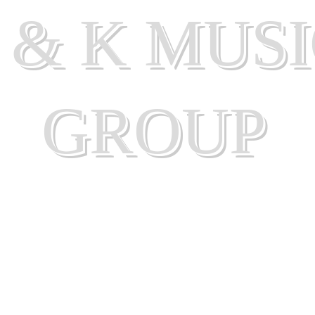
 & K MUS
GROUP