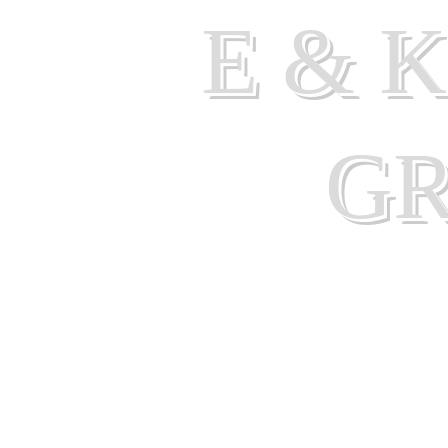
E & 
G