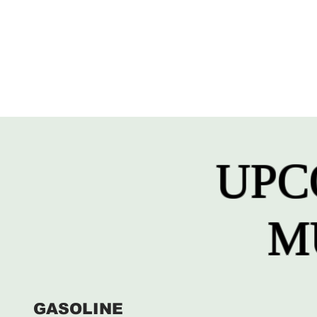
UPC
M
GASOLINE