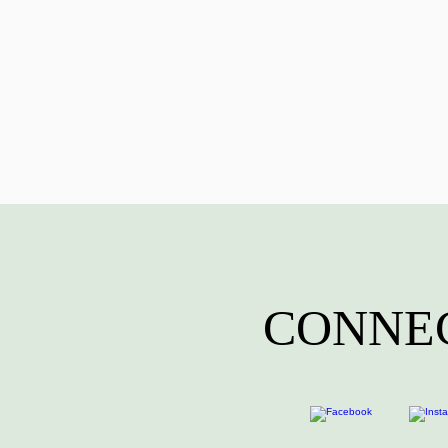
CONNEC