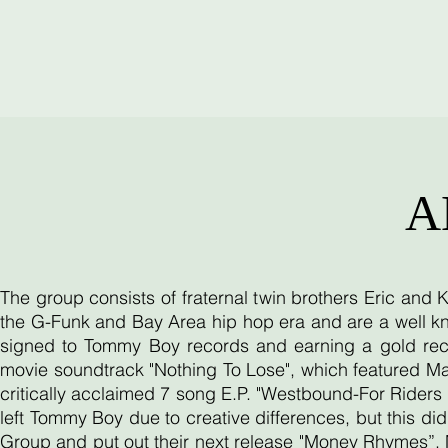
A
The group consists of fraternal twin brothers Eric and
the G-Funk and Bay Area hip hop era and are a well kn
signed to Tommy Boy records and earning a gold reco
movie soundtrack "Nothing To Lose", which featured Ma
critically acclaimed 7 song E.P. "Westbound-For Riders O
left Tommy Boy due to creative differences, but this d
Group and put out their next release "Money Rhymes”. 