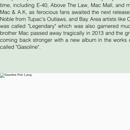
time, including E-40, Above The Law, Mac Mall, and 
Mac & A.K, as ferocious fans awaited the next release
Noble from Tupac's Outlaws, and Bay Area artists like
was called "Legendary" which was also garnered much 
brother Mac passed away tragically in 2013 and the gr
coming back stronger with a new album in the works ca
called "Gasoline".